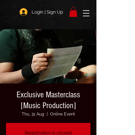
Login | Sign Up
Exclusive Masterclass
[Music Production]
Thu, 31 Aug
  |  
Online Event
Registration is closed