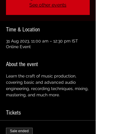
See other events
Time & Location
31 Aug 2023, 11:00 am – 12:30 pm IST
Online Event
About the event
Learn the craft of music production, 
covering basic and advanced audio 
engineering, recording techniques, mixing, 
mastering, and much more.
Tickets
Sale ended