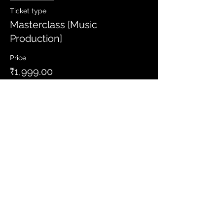
Ticket type
Masterclass [Music
Production]
Price
₹1,999.00
Share this event
Let's Connect
Sign up to get latest news and