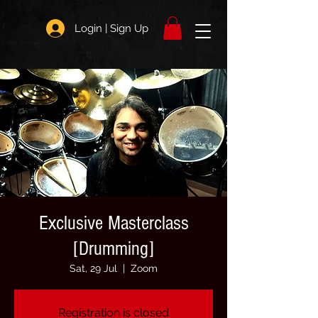
Login | Sign Up
Exclusive Masterclass
[Drumming]
Sat, 29 Jul
  |  
Zoom
Registration is closed