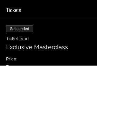
Tickets
Sale ended
Ticket type
Exclusive Masterclass
Price
₹1,999.00
Share this event
Let's Connect