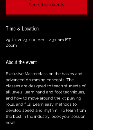
See other events
Time & Location
29 Jul 2023, 1:00 pm – 2:30 pm IST
Zoom
About the event
Exclusive Masterclass on the basics and 
advanced drumming concepts. The 
classes are designed to teach students of 
all levels, learn hand and foot techniques, 
and how to move around the kit playing 
rolls, and fills. Learn easy methods to 
develop speed and rhythm.  To learn from 
the best in the industry, book your session 
now!