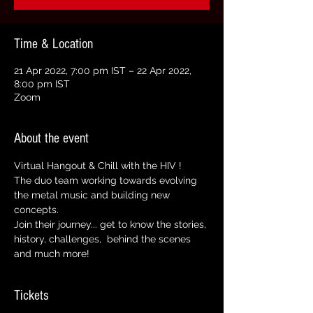
Time & Location
21 Apr 2022, 7:00 pm IST – 22 Apr 2022,
8:00 pm IST
Zoom
About the event
Virtual Hangout & Chill with the HIV ! 
The duo team working towards evolving 
the metal music and building new 
concepts. 
Join their journey... get to know the stories, 
history, challenges,  behind the scenes 
and much more!
Tickets