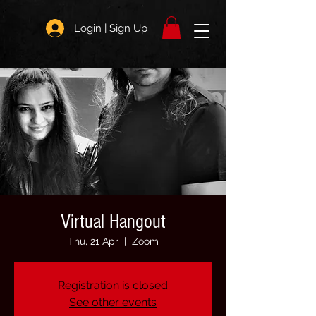
Login | Sign Up
Virtual Hangout
Thu, 21 Apr
  |  
Zoom
Registration is closed
See other events