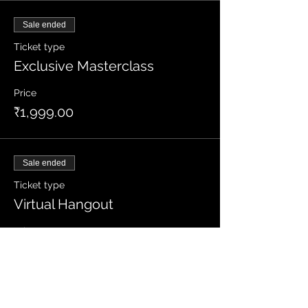
Sale ended
Ticket type
Exclusive Masterclass
Price
₹1,999.00
Sale ended
Ticket type
Virtual Hangout
Price
₹1,499.00
+₹37.48 ticket service fee